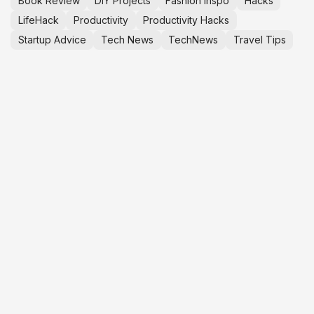
Book Review
DIY Projects
Fashion Inspo
Hacks
LifeHack
Productivity
Productivity Hacks
Startup Advice
Tech News
TechNews
Travel Tips
YOUTOOPRENEUR™
C
S
M
CLARITY
i
BEFORE EXECUTION