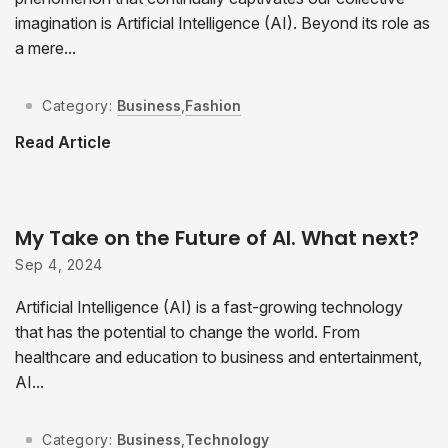
imagination is Artificial Intelligence (AI). Beyond its role as
a mere...
Category:
Business
,
Fashion
Read Article
My Take on the Future of AI. What next?
Sep 4, 2024
Artificial Intelligence (AI) is a fast-growing technology
that has the potential to change the world. From
healthcare and education to business and entertainment,
AI...
Category:
Business
,
Technology