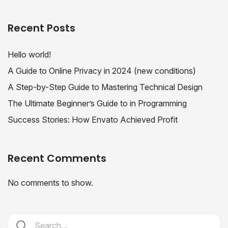
Recent Posts
Hello world!
A Guide to Online Privacy in 2024 (new conditions)
A Step-by-Step Guide to Mastering Technical Design
The Ultimate Beginner’s Guide to in Programming
Success Stories: How Envato Achieved Profit
Recent Comments
No comments to show.