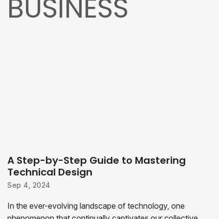
BUSINESS
A Step-by-Step Guide to Mastering
Technical Design
Sep 4, 2024
In the ever-evolving landscape of technology, one
phenomenon that continually captivates our collective