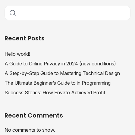
Recent Posts
Hello world!
A Guide to Online Privacy in 2024 (new conditions)
A Step-by-Step Guide to Mastering Technical Design
The Ultimate Beginner’s Guide to in Programming
Success Stories: How Envato Achieved Profit
Recent Comments
No comments to show.