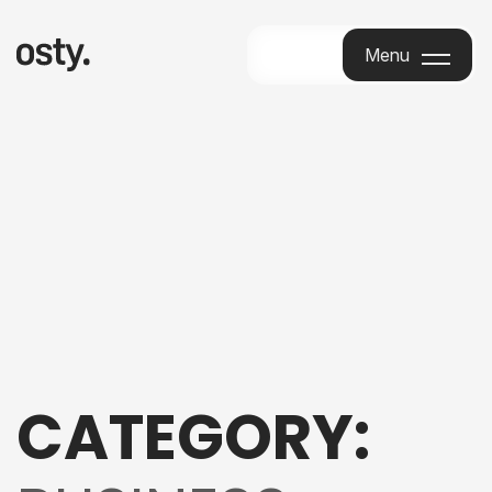
Menu
Menu
CATEGORY: