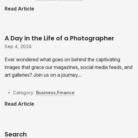
Read Article
A Day in the Life of a Photographer
Sep 4, 2024
Ever wondered what goes on behind the captivating
images that grace our magazines, social media feeds, and
art galleries? Join us on a journey...
Category:
Business
,
Finance
Read Article
Search