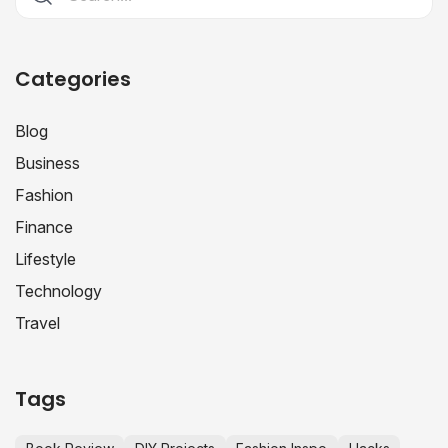
Categories
Blog
Business
Fashion
Finance
Lifestyle
Technology
Travel
Tags