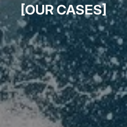
[OUR CASES]