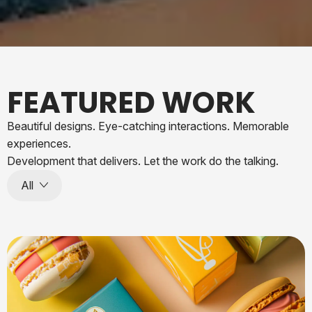
FEATURED WORK
Beautiful designs. Eye-catching interactions. Memorable
experiences.
Development that delivers. Let the work do the talking.
All