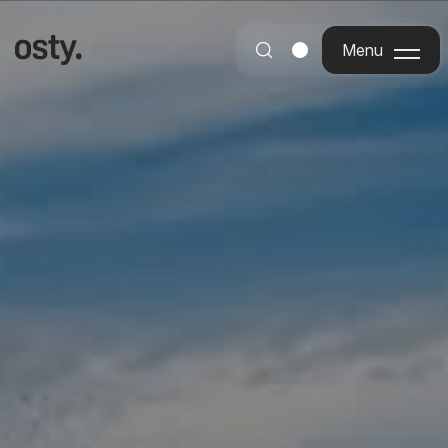
Menu
Menu