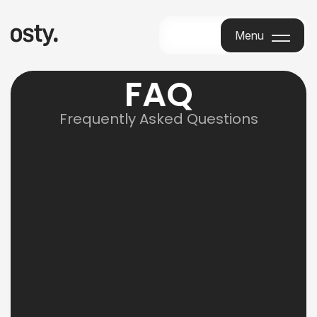
Menu
Menu
F
A
Q
Frequently Asked Questions