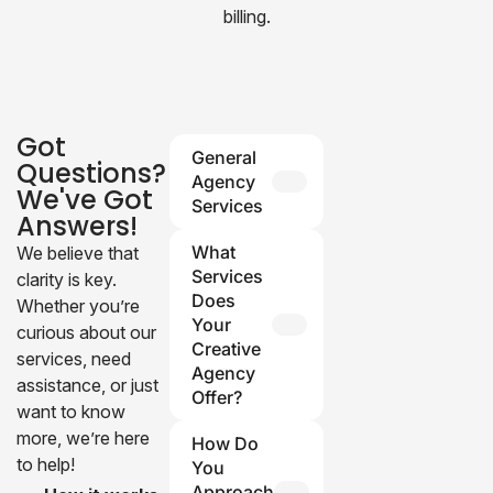
billing.
Got
General
Questions?
Agency
We've Got
Services
Answers!
Q: What
What
We believe that
services
Services
clarity is key.
does your
Does
Whether you’re
agency
Your
curious about our
provide?
Creative
services, need
Agency
A: We
assistance, or just
Offer?
specialize in
want to know
photography,
Our agency
more, we’re here
How Do
video
specializes in
to help!
You
production,
branding, web
Approach