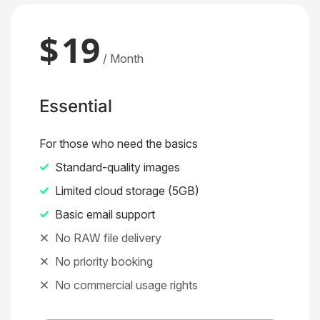
$
19
/ Month
Essential
For those who need the basics
Standard-quality images
Limited cloud storage (5GB)
Basic email support
No RAW file delivery
No priority booking
No commercial usage rights