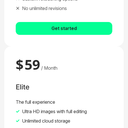
No unlimited revisions
Get started
$
59
/ Month
Elite
The full experience
Ultra HD images with full editing
Unlimited cloud storage