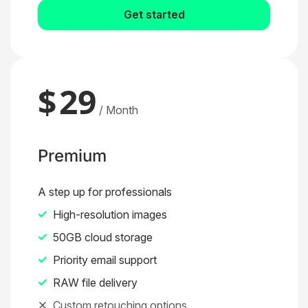
Get started
$
29
/ Month
Premium
A step up for professionals
High-resolution images
50GB cloud storage
Priority email support
RAW file delivery
Custom retouching options