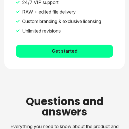
24/7 VIP support
RAW + edited file delivery
Custom branding & exclusive licensing
Unlimited revisions
Get started
Questions and
answers
Everything you need to know about the product and