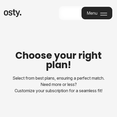
Menu
Menu
Choose your right
plan!
Select from best plans, ensuring a perfect match.
Need more or less?
Customize your subscription for a seamless fit!