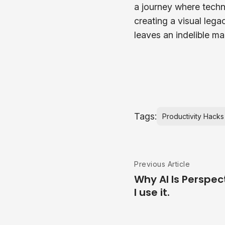
a journey where techni
creating a visual lega
leaves an indelible ma
Tags:
Productivity Hacks
Previous Article
Why AI Is Perspec
I use it.