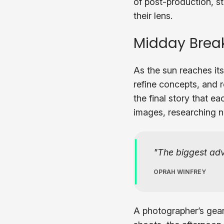
of post-production, st
their lens.
Midday Break
As the sun reaches its
refine concepts, and re
the final story that e
images, researching n
The biggest adve
OPRAH WINFREY
A photographer’s gear 