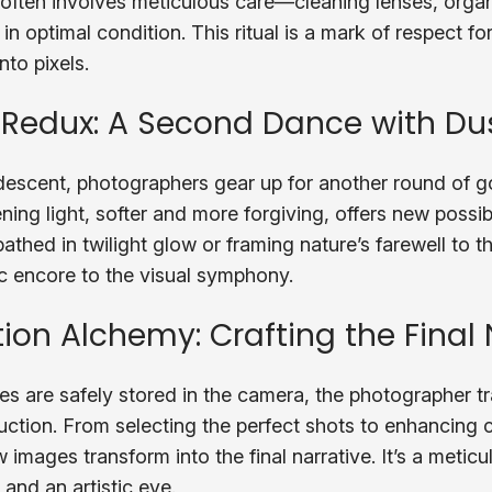
 often involves meticulous care—cleaning lenses, orga
in optimal condition. This ritual is a mark of respect for
nto pixels.
 Redux: A Second Dance with Du
 descent, photographers gear up for another round of 
ng light, softer and more forgiving, offers new possibi
athed in twilight glow or framing nature’s farewell to 
ic encore to the visual symphony.
ion Alchemy: Crafting the Final 
s are safely stored in the camera, the photographer tra
ction. From selecting the perfect shots to enhancing c
w images transform into the final narrative. It’s a metic
l and an artistic eye.