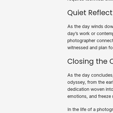
Quiet Reflec
As the day winds down
day’s work or contempl
photographer connects 
witnessed and plan for
Closing the 
As the day concludes,
odyssey, from the earl
dedication woven into e
emotions, and freeze 
In the life of a photo