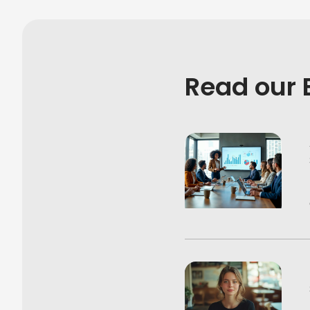
Read our 