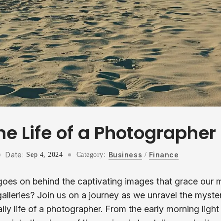
he Life of a Photographer
Date:
Business
Finance
Sep 4, 2024
Category:
/
es on behind the captivating images that grace our m
galleries? Join us on a journey as we unravel the myst
ily life of a photographer. From the early morning ligh