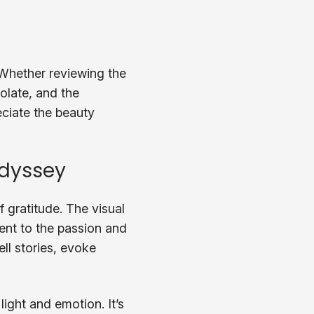
 Whether reviewing the
colate, and the
eciate the beauty
Odyssey
 gratitude. The visual
ment to the passion and
ell stories, evoke
light and emotion. It’s