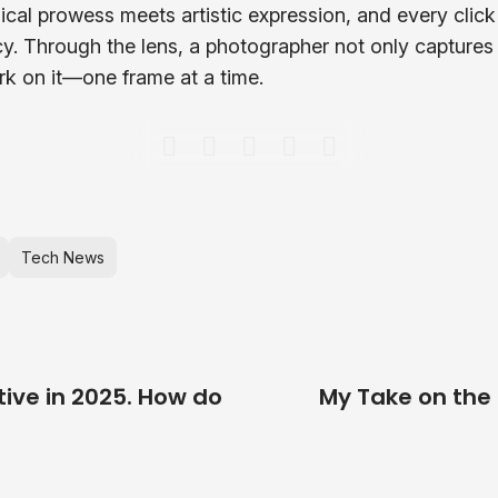
cal prowess meets artistic expression, and every click
cy. Through the lens, a photographer not only captures
rk on it—one frame at a time.
Tech News
tive in 2025. How do
My Take on the 