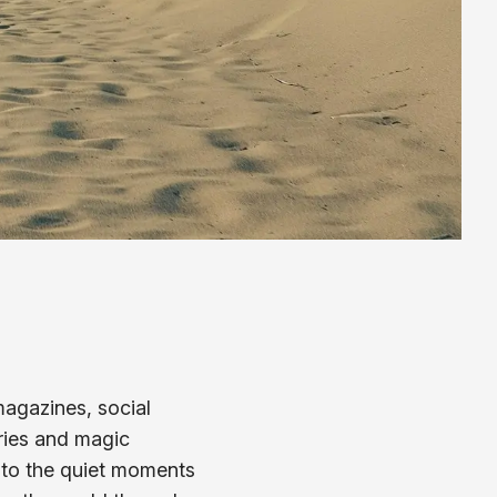
agazines, social
eries and magic
t to the quiet moments