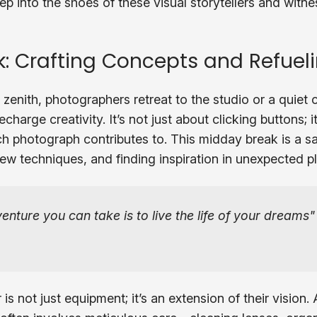
ep into the shoes of these visual storytellers and witn
: Crafting Concepts and Refueli
 zenith, photographers retreat to the studio or a quiet 
charge creativity. It’s not just about clicking buttons; i
ach photograph contributes to. This midday break is a sa
ew techniques, and finding inspiration in unexpected p
nture you can take is to live the life of your dreams
is not just equipment; it’s an extension of their vision.