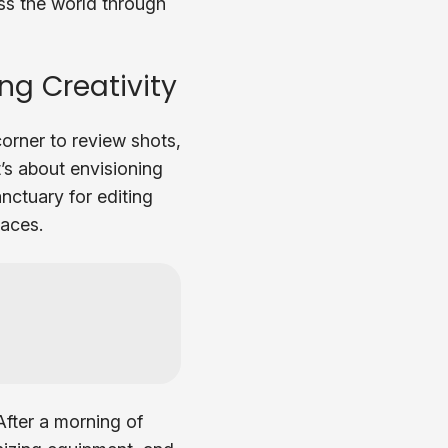
ess the world through
ng Creativity
corner to review shots,
t’s about envisioning
nctuary for editing
laces.
 After a morning of