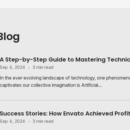
Blog
A Step-by-Step Guide to Mastering Technic
3 min read
Sep 4, 2024
In the ever-evolving landscape of technology, one phenomeno
captivates our collective imagination is Artificial...
Success Stories: How Envato Achieved Profi
3 min read
Sep 4, 2024