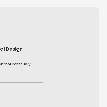
al Design
n that continually
t