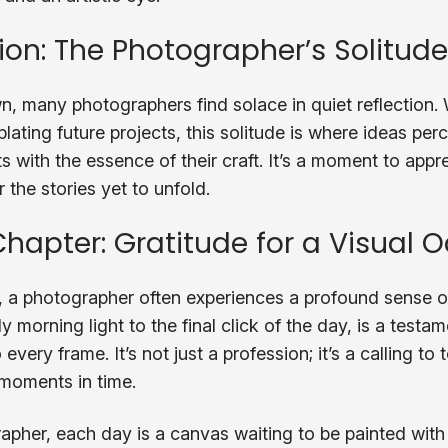
tion: The Photographer’s Solitude
, many photographers find solace in quiet reflection.
ating future projects, this solitude is where ideas per
with the essence of their craft. It’s a moment to appr
 the stories yet to unfold.
Chapter: Gratitude for a Visual 
 a photographer often experiences a profound sense of
y morning light to the final click of the day, is a testa
very frame. It’s not just a profession; it’s a calling to t
moments in time.
grapher, each day is a canvas waiting to be painted with 