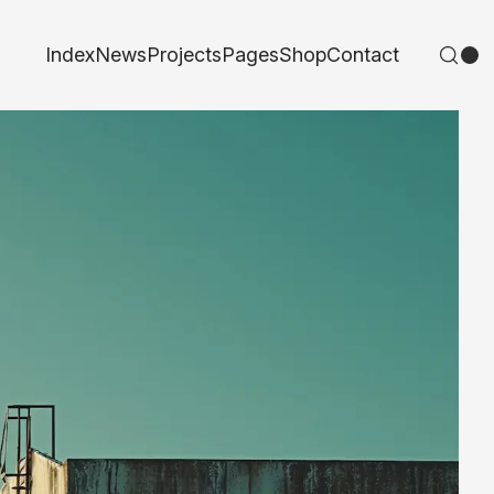
Index
News
Projects
Pages
Shop
Contact