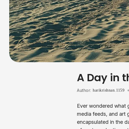
A Day in t
Author:
harikrishnan.1159
Ever wondered what go
media feeds, and art 
encapsulated in the da