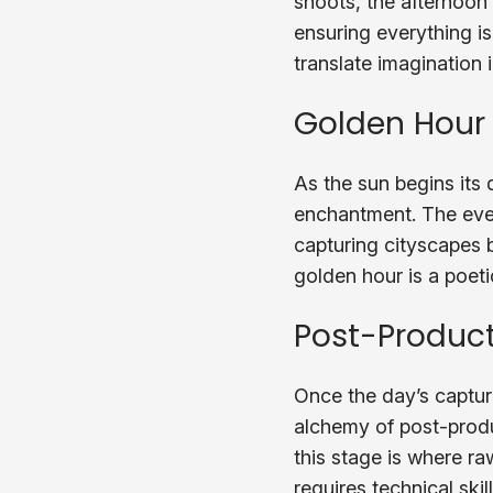
shoots, the afternoon
ensuring everything is 
translate imagination i
Golden Hour
As the sun begins its
enchantment. The eveni
capturing cityscapes b
golden hour is a poet
Post-Product
Once the day’s capture
alchemy of post-produ
this stage is where ra
requires technical skil