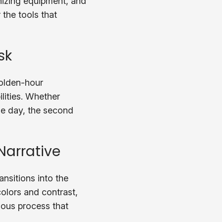
nizing equipment, and
 the tools that
sk
golden-hour
lities. Whether
the day, the second
Narrative
nsitions into the
olors and contrast,
ulous process that