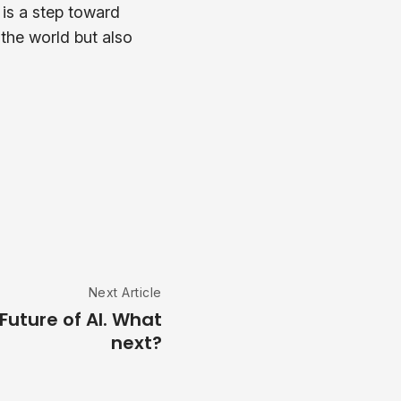
 is a step toward
 the world but also
Next Article
Future of AI. What
next?