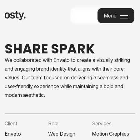
Menu
Menu
SHARE SPARK
We collaborated with Envato to create a visually striking
and engaging brand identity that aligns with their core
values. Our team focused on delivering a seamless and
user-friendly experience while maintaining a bold and
modern aesthetic.
Client
Role
Services
Envato
Web Design
Motion Graphics