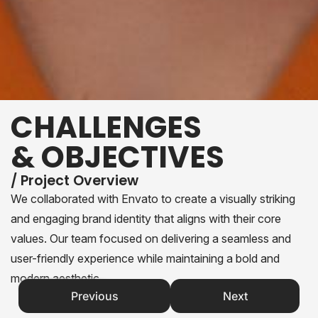
CHALLENGES
& OBJECTIVES
/ Project Overview
We collaborated with Envato to create a visually striking
and engaging brand identity that aligns with their core
values. Our team focused on delivering a seamless and
user-friendly experience while maintaining a bold and
modern aesthetic.
Previous
Next