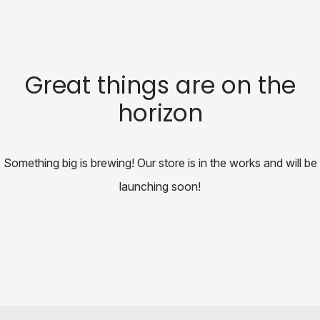
Great things are on the
horizon
Something big is brewing! Our store is in the works and will be
launching soon!