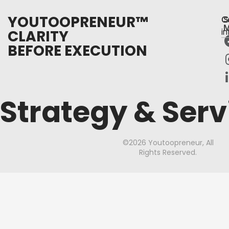
YOUTOOPRENEUR™
C
S
M
CLARITY
i
BEFORE EXECUTION
Strategy & Serv
©2026 Youtoopreneur, All
Rights Reserved.