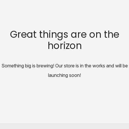
Great things are on the
horizon
Something big is brewing! Our store is in the works and will be
launching soon!