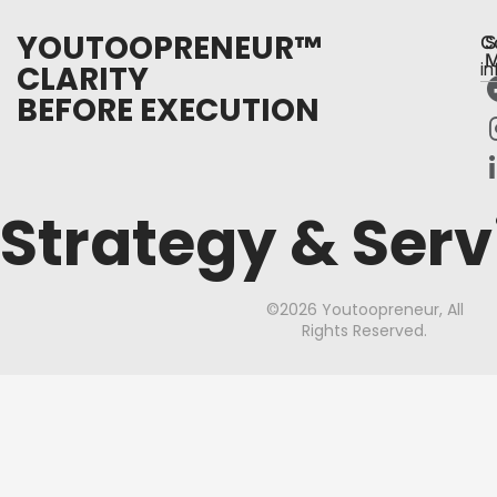
YOUTOOPRENEUR™
C
S
M
CLARITY
i
BEFORE EXECUTION
Strategy & Serv
©2026 Youtoopreneur, All
Rights Reserved.