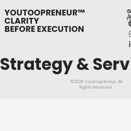
YOUTOOPRENEUR™
C
S
M
CLARITY
i
BEFORE EXECUTION
Strategy & Serv
©2026 Youtoopreneur, All
Rights Reserved.