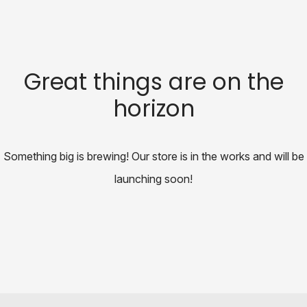
Great things are on the
horizon
Something big is brewing! Our store is in the works and will be
launching soon!