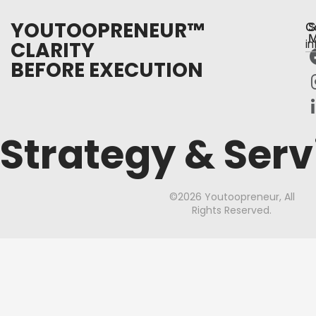
YOUTOOPRENEUR™
C
S
M
CLARITY
i
BEFORE EXECUTION
Strategy & Serv
©2026 Youtoopreneur, All
Rights Reserved.