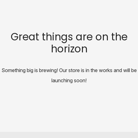
Great things are on the
horizon
Something big is brewing! Our store is in the works and will be
launching soon!